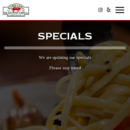
Toggl
navig
SPECIALS
We are updating our specials
Please stay tuned